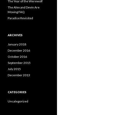
The Year of the Werewolf
The Alex and Devin Are
Moving FAQ
Paradise Revisited
ARCHIVES
January 2018
December 2016
October 2016
September 2015
July 2015
December 2013
CATEGORIES
Uncategorized