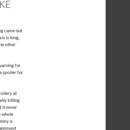
AKE
log came out
is is long,
the other
warning for
a spoiler for
ollery at
lly killing
t it never
he whole
enny is
s annoyed