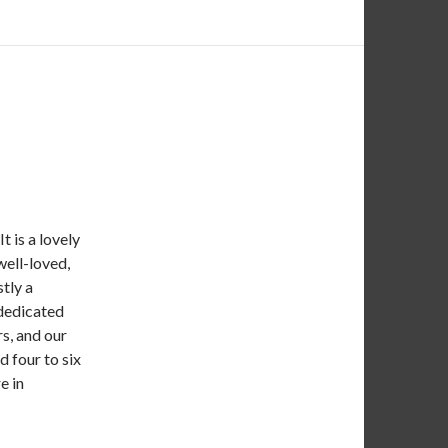
t is a lovely
well-loved,
tly a
 dedicated
rs, and our
 four to six
e in