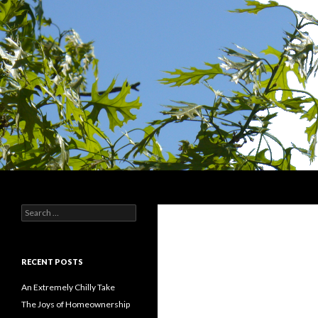
Search
Devin Singer
Search
Identity and Dentition
for:
RECENT POSTS
An Extremely Chilly Take
The Joys of Homeownership