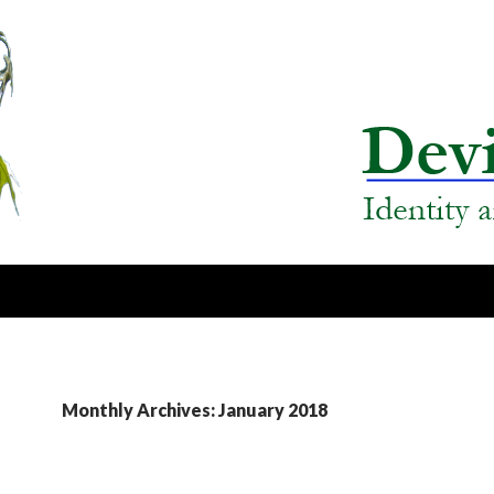
Monthly Archives: January 2018