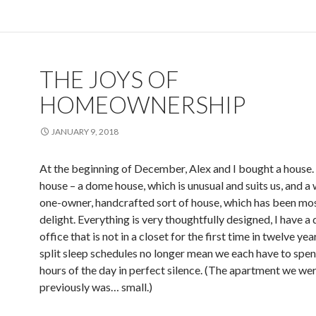
THE JOYS OF
HOMEOWNERSHIP
JANUARY 9, 2018
At the beginning of December, Alex and I bought a house. I
house – a dome house, which is unusual and suits us, and a 
one-owner, handcrafted sort of house, which has been mos
delight. Everything is very thoughtfully designed, I have a
office that is not in a closet for the first time in twelve yea
split sleep schedules no longer mean we each have to spend
hours of the day in perfect silence. (The apartment we wer
previously was… small.)