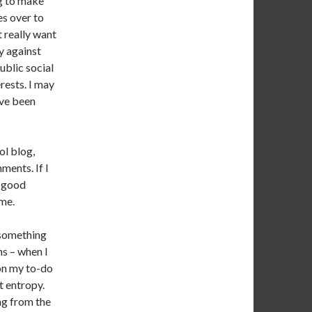
ng to make
es over to
t really want
y against
ublic social
rests. I may
’ve been
ol blog,
ments. If I
a good
 me.
s something
hs – when I
 on my to-do
t entropy.
ng from the