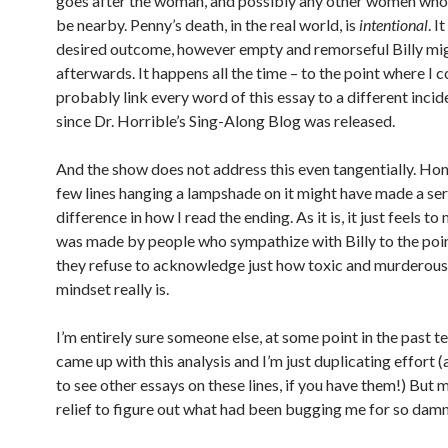
goes after the woman, and possibly any other women who
be nearby. Penny’s death, in the real world, is
intentional
. I
desired outcome, however empty and remorseful Billy mig
afterwards. It happens all the time – to the point where I c
probably link every word of this essay to a different incid
since Dr. Horrible’s Sing-Along Blog was released.
And the show does not address this even tangentially. Hon
few lines hanging a lampshade on it might have made a se
difference in how I read the ending. As it is, it just feels to 
was made by people who sympathize with Billy to the poi
they refuse to acknowledge just how toxic and murderous
mindset really is.
I’m entirely sure someone else, at some point in the past te
came up with this analysis and I’m just duplicating effort (
to see other essays on these lines, if you have them!) But m
relief to figure out what had been bugging me for so damn