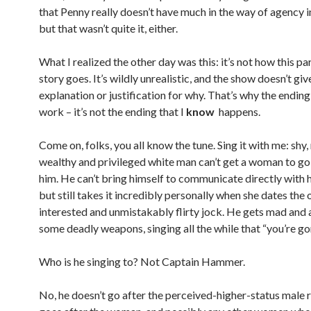
that Penny really doesn’t have much in the way of agency in
but that wasn’t quite it, either.
What I realized the other day was this: it’s not how this pa
story goes. It’s wildly unrealistic, and the show doesn’t giv
explanation or justification for why. That’s why the ending
work – it’s not the ending that I
know
happens.
Come on, folks, you all know the tune. Sing it with me: shy,
wealthy and privileged white man can’t get a woman to go
him. He can’t bring himself to communicate directly with h
but still takes it incredibly personally when she dates the
interested and unmistakably flirty jock. He gets mad and 
some deadly weapons, singing all the while that “you’re gon
Who is he singing to? Not Captain Hammer.
No, he doesn’t go after the perceived-higher-status male r