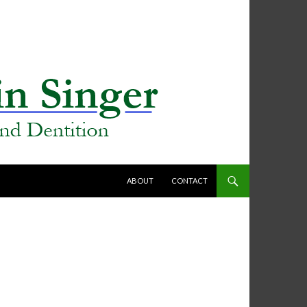
SKIP TO CONTENT
ABOUT
CONTACT