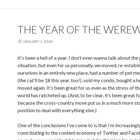
THE YEAR OF THE WERE
JANUARY 1, 2018
It’s been a hell of a year. I don’t even wanna talk about the
situation, but even for us personally, we moved, re-establ
ourselves in an entirely new place, had a number of pet me
(the cat’ll be 18 this year, too!), sold my condo, bought a 
moved again. It’s been great for us even as the stress of th
world has ratcheted up. (And, to be clear, it’s been great fo
because the cross-country move put us in a much more st
position to deal with everything else.)
One of the conclusions I’ve come to is that I’m increasing
contributing to the content economy of Twitter and Faceb