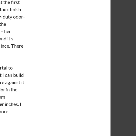
 the first
faux finish
y-duty odor-
 the
– her
nd it’s
since. There
rtal to
 I can build
re against it
dor in the
rom
er inches. I
 more