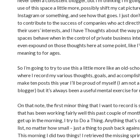
never been a consistent blogger, but I’m thinking I’m goi
use of this space a little more, possibly shift my cat pictur
Instagram or something, and see how that goes. I just don’
to contribute to the success of companies who act directl
their users’ interests, and I have Thoughts about the way p
spaces behave when in the control of private business inte
even expound on those thoughts here at some point, like I
meaning to for ages.
So I’m going to try to use this a little more like an old-scho
where I record my various thoughts, goals, and accomplish
make ten posts this year I’ll be proud of myself (I am not 
blogger) but it’s always been a useful mental exercise for
On that note, the first minor thing that I want to record i
that has been working fairly well this past couple of mont
get up in the morning, I try to Do a Thing. Anything that’s
list, no matter how small – just a thing to push back agains
This morning I did two things! I retrieved the missing spri