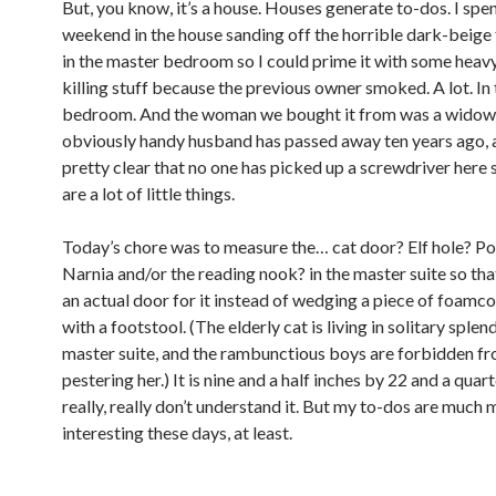
But, you know, it’s a house. Houses generate to-dos. I spent
weekend in the house sanding off the horrible dark-beige 
in the master bedroom so I could prime it with some heav
killing stuff because the previous owner smoked. A lot. In
bedroom. And the woman we bought it from was a widow 
obviously handy husband has passed away ten years ago, a
pretty clear that no one has picked up a screwdriver here 
are a lot of little things.
Today’s chore was to measure the… cat door? Elf hole? Po
Narnia and/or the reading nook? in the master suite so that
an actual door for it instead of wedging a piece of foamco
with a footstool. (The elderly cat is living in solitary splen
master suite, and the rambunctious boys are forbidden f
pestering her.) It is nine and a half inches by 22 and a quart
really, really don’t understand it. But my to-dos are much
interesting these days, at least.