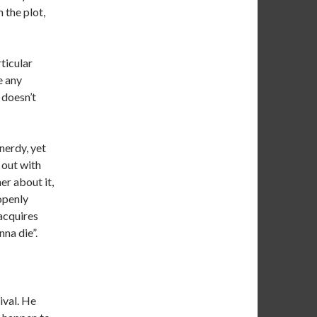
 the plot,
rticular
e any
 doesn’t
 nerdy, yet
 out with
er about it,
 openly
acquires
na die”.
ival. He