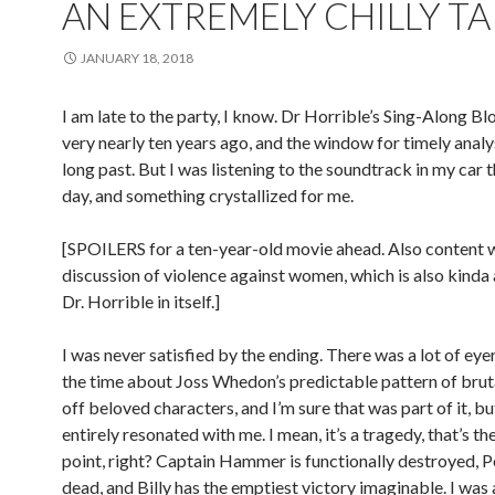
AN EXTREMELY CHILLY T
JANUARY 18, 2018
I am late to the party, I know. Dr Horrible’s Sing-Along B
very nearly ten years ago, and the window for timely analys
long past. But I was listening to the soundtrack in my car 
day, and something crystallized for me.
[SPOILERS for a ten-year-old movie ahead. Also content 
discussion of violence against women, which is also kinda 
Dr. Horrible in itself.]
I was never satisfied by the ending. There was a lot of eyer
the time about Joss Whedon’s predictable pattern of bruta
off beloved characters, and I’m sure that was part of it, bu
entirely resonated with me. I mean, it’s a tragedy, that’s t
point, right? Captain Hammer is functionally destroyed, P
dead, and Billy has the emptiest victory imaginable. I wa