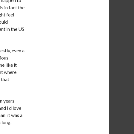
 happen to
t is in fact the
ht feel
ould
ent in the US
estly, even a
rious
me like it
nt where
 that
n years,
and I’d love
an, it was a
 long.