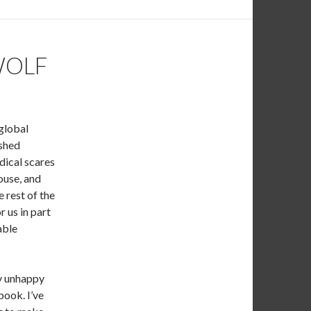
WOLF
 global
ished
dical scares
house, and
e rest of the
r us in part
able
ly unhappy
ook. I’ve